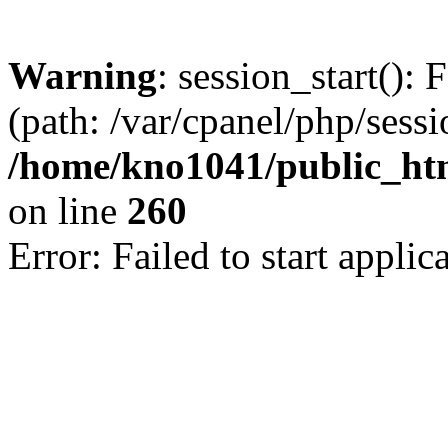
Warning
: session_start(): 
(path: /var/cpanel/php/sess
/home/kno1041/public_html
on line
260
Error: Failed to start applica