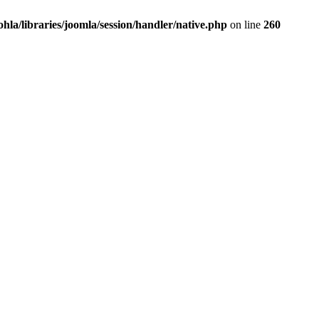
la/libraries/joomla/session/handler/native.php
on line
260