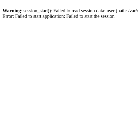
Warning
: session_start(): Failed to read session data: user (path: /v
Error: Failed to start application: Failed to start the session