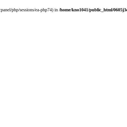
ar/cpanel/php/sessions/ea-php74) in
/home/kno1041/public_html/0605j3oh